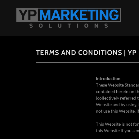
TERMS AND CONDITIONS | YP
Introduction
These Website Standar
contained herein on th
(collectively referred 
Website and by using t
not use this Website, 
This Website is not fo
this Website if you a m