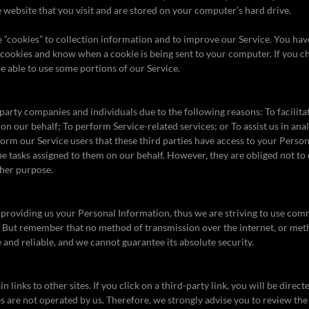
website that you visit and are stored on your computer’s hard drive.
 “cookies” to collection information and to improve our Service. You have
 cookies and know when a cookie is being sent to your computer. If you c
e able to use some portions of our Service.
rty companies and individuals due to the following reasons: To facilitat
 on our behalf; To perform Service-related services; or To assist us in an
form our Service users that these third parties have access to your Perso
he tasks assigned to them on our behalf. However, they are obliged not to 
ther purpose.
 providing us your Personal Information, thus we are striving to use com
. But remember that no method of transmission over the internet, or met
 and reliable, and we cannot guarantee its absolute security.
 links to other sites. If you click on a third-party link, you will be directe
es are not operated by us. Therefore, we strongly advise you to review the