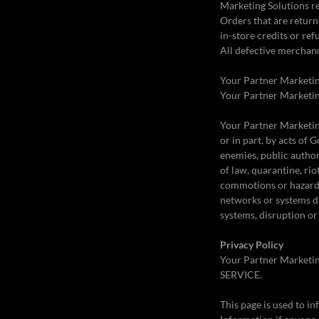
Marketing Solutions re
Orders that are return
in-store credits or ref
All defective merchand
Your Partner Marketing
Your Partner Marketing
Your Partner Marketing 
or in part, by acts of 
enemies, public authori
of law, quarantine, rio
commotions or hazards 
networks or systems d
systems, disruption or 
Privacy Policy
Your Partner Marketin
SERVICE.
This page is used to in