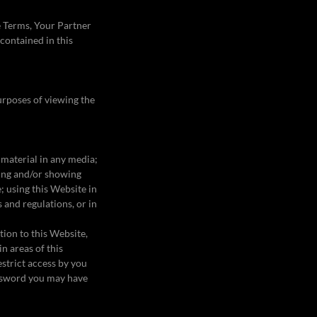
e Terms, Your Partner
 contained in this
purposes of viewing the
 material in any media;
ming and/or showing
; using this Website in
 and regulations, or in
tion to this Website,
n areas of this
strict access by you
password you may have