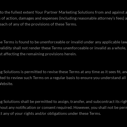
o the fullest extent Your Partner Marketing Solutions from and against any
 of action, damages and expenses (including reasonable attorney’s fees) ar
each of any of the provisions of these Terms.
ese Terms is found to be unenforceable or invalid under any applicable law
validity shall not render these Terms unenforceable or invalid as a whole
ut affecting the remaining provisions herein.
Solutions is permitted to revise these Terms at any time as it sees fit, an
ed to review such Terms on a regular basis to ensure you understand all
Website.
 Solutions shall be permitted to assign, transfer, and subcontract its rig
out any notification or consent required. However, you shall not be perm
ct any of your rights and/or obligations under these Terms.