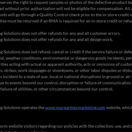
serves the right to request samples or photos of the defective product b
ed without prior authorization will not be eligible for compensation. Al
unds will go through a Quality Control check prior to the in-store credit 
ise must be returned if an RMA is required for an in-store credit or refu
 Solutions does not offer refunds for any and all customer errors.
 Solutions does not offer refunds for any and all design work.
Solutions does not refund, cancel or credit if the service failure or defe
God, weather conditions, environmental or dangerous goods incidents, peril
ties acting with actual or apparent authority, acts or omissions of custom
ts, strikes, work stoppages or slowdowns, or other labor disputes or distu
incident to a state of war, local or national disruptions in ground or air
ue to events beyond our control, disruption or failure of communication
failure of utilities, or other circumstances beyond our control.
g Solutions operates the
www.yourpartnermarketing.com
website, whic
form website visitors regarding our policies with the collection, use, and