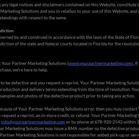
 any legal notices and disclaimers contained on this Website, constitute
arketing Solutions and you in relation to your use of this Website, and 
tandings with respect to the same.
diction
verned by and construed in accordance with the laws of the State of Flor
diction of the state and federal courts located in Florida for the resoluti
t Your Partner Marketing Solutions (
www.yourpartnermarketing.com).
If
chase, we're here to help.
d to be defective and you request a reprint, Your Partner Marketing Solutio
production and delivery terms extending from the time of resolution. Yo
samples and photos of the defective product prior to taking any action.
e because of Your Partner Marketing Solutions error, then you may contact
 request a reprint, an in-store credit, or refund. Your Partner Marketing
t
info@yourpartnermarketing.com
or by phone at 678-920-2542 within 3
ner Marketing Solutions may issue a RMA number so the defective produc
r Partner Marketing Solutions is not responsible for added pick-up or serv