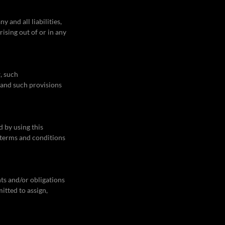
 and all liabilities,
ising out of or in any
, such
, and such provisions
d by using this
 terms and conditions
hts and/or obligations
itted to assign,