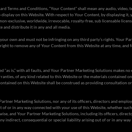
ard Terms and Conditions, “Your Content” shall mean any audio, video, te
 display on this Website. With respect to Your Content, by displaying it,
non-exclusive, worldwide, irrevocable, royalty-free, sub licensable licens
te and distribute it in any and all media.
our own and must not be infringing on any third party’s rights. Your Pa
 right to remove any of Your Content from this Website at any time, and 
ed “as is,” with all faults, and Your Partner Marketing Solutions makes no
ranties, of any kind related to this Website or the materials contained on
contained on this Website shall be construed as providing consultation or
Partner Marketing Solutions, nor any of its officers, directors and employ
ut of or in any way connected with your use of this Website, whether such 
rwise, and Your Partner Marketing Solutions, including its officers, direc
 any indirect, consequential or special liability arising out of or in any way