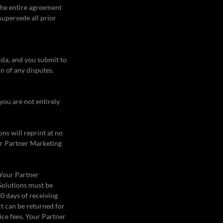
 the entire agreement
supersede all prior
ida, and you submit to
on of any disputes.
 you are not entirely
ns will reprint at no
ur Partner Marketing
 Your Partner
 Solutions must be
0 days of receiving
t can be returned for
ice fees. Your Partner