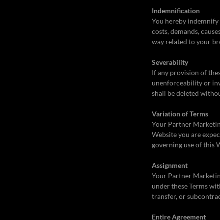
Indemnification
You hereby indemnify t
costs, demands, causes
way related to your br
Severability
If any provision of th
unenforceability or in
shall be deleted witho
Variation of Terms
Your Partner Marketing 
Website you are expect
governing use of this 
Assignment
Your Partner Marketing
under these Terms with
transfer, or subcontra
Entire Agreement