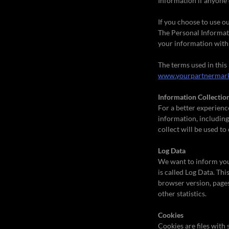
Information if anyone 
If you choose to use ou
The Personal Informati
your information with 
The terms used in this
www.yourpartnermark
Information Collectio
For a better experienc
information, including
collect will be used to
Log Data
We want to inform you 
is called Log Data. Th
browser version, pages 
other statistics.
Cookies
Cookies are files with