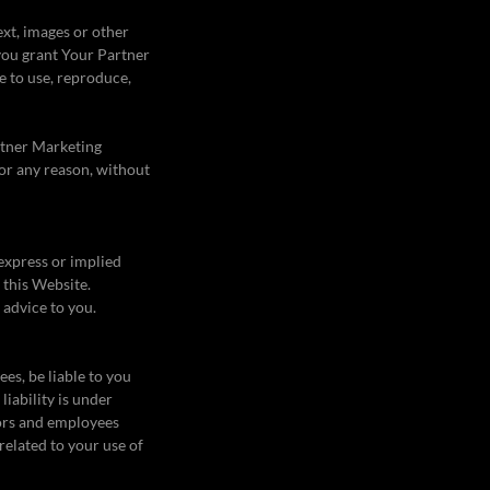
xt, images or other
 you grant Your Partner
e to use, reproduce,
rtner Marketing
for any reason, without
 express or implied
 this Website.
 advice to you.
ees, be liable to you
liability is under
tors and employees
 related to your use of