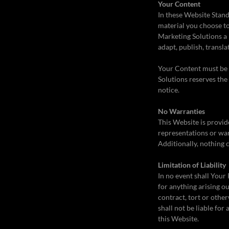
Your Content
In these Website Stand
material you choose to
Marketing Solutions a 
adapt, publish, transla
Your Content must be y
Solutions reserves the
notice.
No Warranties
This Website is provid
representations or war
Additionally, nothing 
Limitation of Liability
In no event shall Your 
for anything arising o
contract, tort or othe
shall not be liable for
this Website.