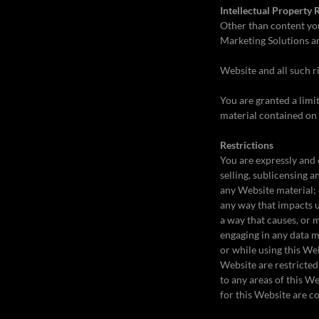
Intellectual Property 
Other than content yo
Marketing Solutions and
Website and all such r
You are granted a limit
material contained on 
Restrictions
You are expressly and 
selling, sublicensing
any Website material; 
any way that impacts u
a way that causes, or 
engaging in any data mi
or while using this We
Website are restricted
to any areas of this W
for this Website are c