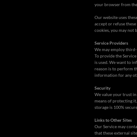
your browser from the 
Our website uses these
accept or refuse these
cookies, you may not b
Service Providers
We may employ third-pa
To provide the Service
is used. We want to in
reason is to perform t
information for any o
Security
We value your trust in
means of protecting it
storage is 100% secure
Links to Other Sites
Our Service may contain
that these external sit