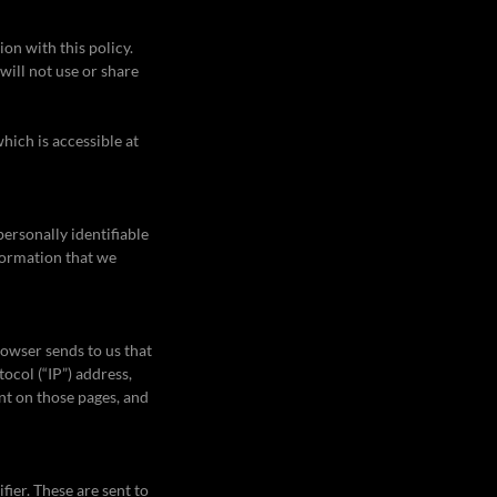
ion with this policy.
will not use or share
hich is accessible at
ersonally identifiable
formation that we
rowser sends to us that
ocol (“IP”) address,
ent on those pages, and
ier. These are sent to