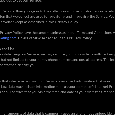
decides to use our Service.
r Service, then you agree to the collection and use of information in relat
on that we collect are used for providing and improving the Service. We 
anyone except as described in this Privacy Policy.
 Privacy Policy have the same meanings as in our Terms and Conditions, w
eting.com,
unless otherwise defined in this Privacy Policy.
n and Use
e while using our Service, we may require you to provide us with certain p
 but not limited to your name, phone number, and postal address. The in
 contact or identify you.
that whenever you visit our Service, we collect information that your b
is Log Data may include information such as your computer’s Internet Prot
of our Service that you visit, the time and date of your visit, the time sp
 small amounts of data that is commonly used an anonymous unique identif