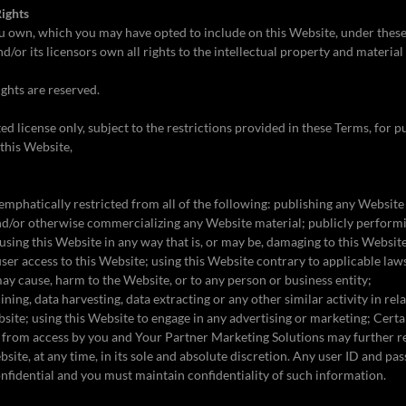
Rights
u own, which you may have opted to include on this Website, under thes
/or its licensors own all rights to the intellectual property and material
ights are reserved.
ed license only, subject to the restrictions provided in these Terms, for 
this Website,
emphatically restricted from all of the following: publishing any Website
 and/or otherwise commercializing any Website material; publicly perfor
using this Website in any way that is, or may be, damaging to this Website
ser access to this Website; using this Website contrary to applicable laws
may cause, harm to the Website, or to any person or business entity;
ning, data harvesting, data extracting or any other similar activity in rela
bsite; using this Website to engage in any advertising or marketing; Certai
 from access by you and Your Partner Marketing Solutions may further re
ebsite, at any time, in its sole and absolute discretion. Any user ID and 
onfidential and you must maintain confidentiality of such information.