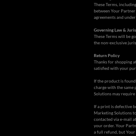
These Terms, including
between Your Partner M
agreements and unders
Governing Law & Juris
These Terms will be go
the non-exclusive juris
Return Policy
Thanks for shopping a
satisfied with your pur
If the product is foun
charge with the same 
Solutions may require 
If a print is defectiv
Marketing Solutions to
contacted via e-mail a
your order. Your Part
a full refund, but You