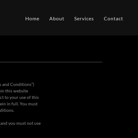
Home
About
Services
Contact
s and Conditions”)
hin this website
ct to your use of this
in in full. You must
ditions.
, and you must not use