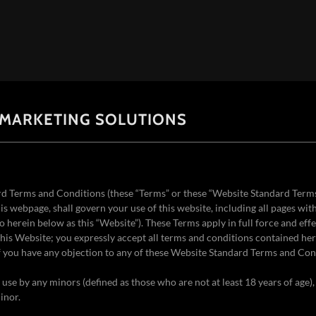
 MARKETING SOLUTIONS
d Terms and Conditions (these “Terms” or these “Website Standard Term
is webpage, shall govern your use of this website, including all pages wit
to herein below as this “Website”). These Terms apply in full force and effe
his Website; you expressly accept all terms and conditions contained here
if you have any objection to any of these Website Standard Terms and Con
r use by any minors (defined as those who are not at least 18 years of age)
inor.