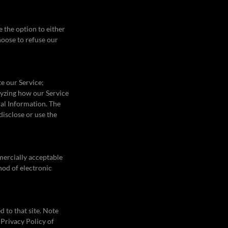
 the option to either
hoose to refuse our
e our Service;
alyzing how our Service
nal Information. The
disclose or use the
mercially acceptable
hod of electronic
d to that site. Note
 Privacy Policy of