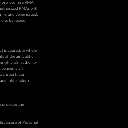
efore issuing a RMA.
l authorized RMAs with
or refund being issued.
nd to be issued.
ct is caused, in whole
s of the air, public
s officials, authority
rbances, civil
 transportation
 and information
h provides the
 disclosure of Personal